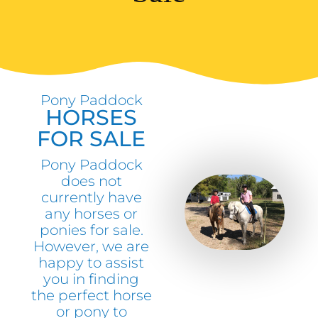
Pony Paddock
HORSES
FOR SALE
Pony Paddock
does not
currently have
any horses or
ponies for sale.
However, we are
happy to assist
you in finding
the perfect horse
or pony to