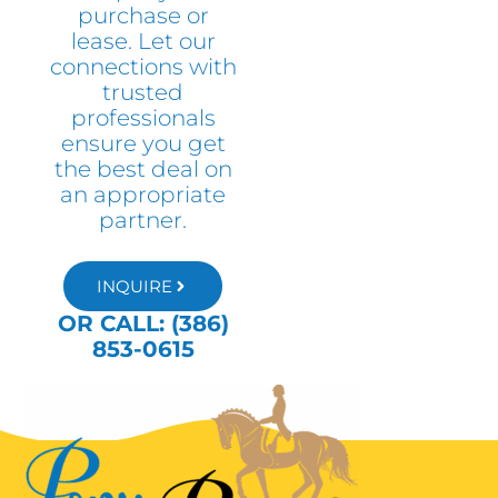
purchase or
lease. Let our
connections with
trusted
professionals
ensure you get
the best deal on
an appropriate
partner.
INQUIRE
OR CALL: (386)
853-0615