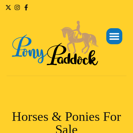
Horses & Ponies For
Sale