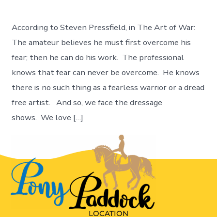
According to Steven Pressfield, in The Art of War:
The amateur believes he must first overcome his
fear; then he can do his work. The professional
knows that fear can never be overcome. He knows
there is no such thing as a fearless warrior or a dread
free artist. And so, we face the dressage
shows. We love […]
LOCATION