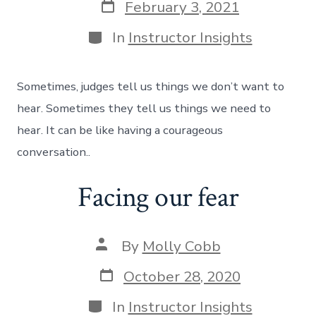
February 3, 2021
In
Instructor Insights
Sometimes, judges tell us things we don’t want to
hear. Sometimes they tell us things we need to
hear. It can be like having a courageous
conversation..
Facing our fear
By
Molly Cobb
October 28, 2020
In
Instructor Insights