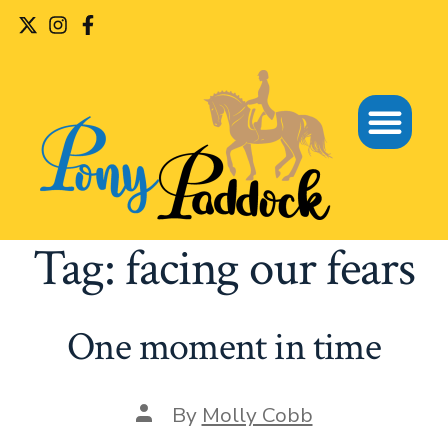
Tag:
facing our fears
One moment in time
By
Molly Cobb