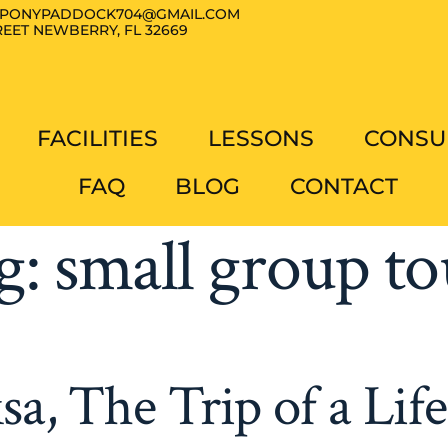
PONYPADDOCK704@GMAIL.COM
EET NEWBERRY, FL 32669
FACILITIES
LESSONS
CONSU
FAQ
BLOG
CONTACT
g:
small group to
sa, The Trip of a Lif