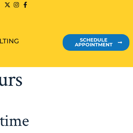
LTING
SCHEDULE
APPOINTMENT
urs
etime