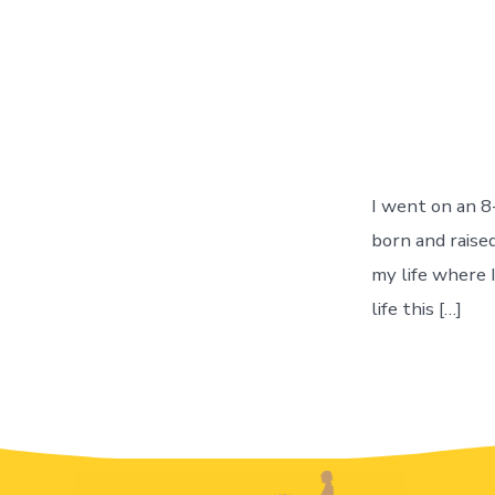
I went on an 8
born and raised
my life where 
life this […]