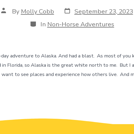
By
Molly Cobb
September 23, 2023
In
Non-Horse Adventures
-day adventure to Alaska. And had a blast. As most of you
 in Florida, so Alaska is the great white north to me. But I a
I want to see places and experience how others live. And 