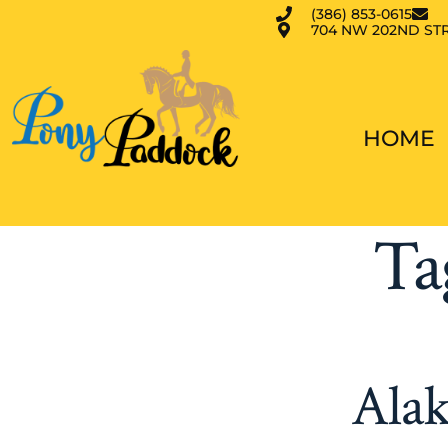
(386) 853-0615
704 NW 202ND STR
HOME
Ta
Alak