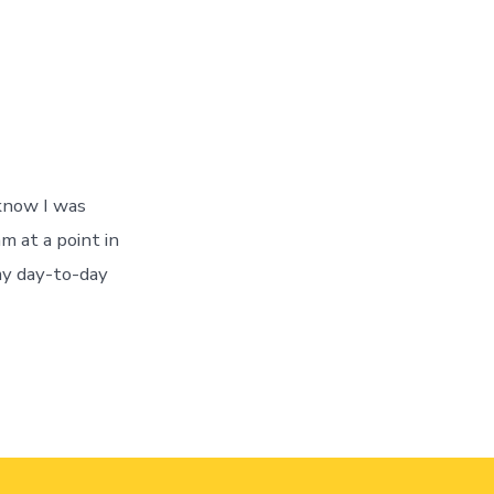
 know I was
m at a point in
my day-to-day